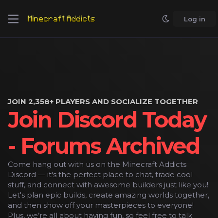
Log in
JOIN 2,358+ PLAYERS AND SOCIALIZE TOGETHER
Join Discord Today
- Forums Archived
Come hang out with us on the Minecraft Addicts
Discord — it's the perfect place to chat, trade cool
stuff, and connect with awesome builders just like you!
Let's plan epic builds, create amazing worlds together,
and then show off your masterpieces to everyone!
Plus, we’re all about having fun, so feel free to talk