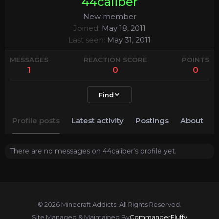
44caliber
New member
Joined
May 18, 2011
Last seen
May 31, 2011
MESSAGES
REACTION SCORE
POINTS
1
0
0
Find
Profile posts
Latest activity
Postings
About
There are no messages on 44caliber's profile yet.
© 2026 Minecraft Addicts. All Rights Reserved.
Site Managed & Maintained By
CommanderFluffy