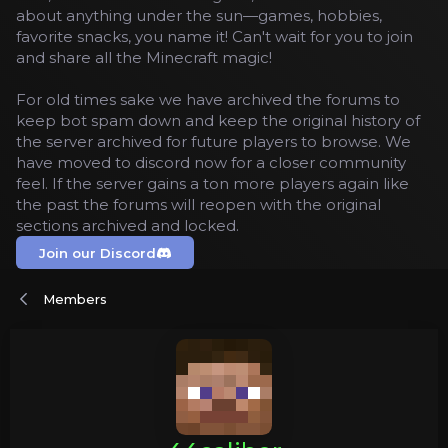
about anything under the sun—games, hobbies,
favorite snacks, you name it! Can't wait for you to join
and share all the Minecraft magic!
For old times sake we have archived the forums to
keep bot spam down and keep the original history of
the server archived for future players to browse. We
have moved to discord now for a closer community
feel. If the server gains a ton more players again like
the past the forums will reopen with the original
sections archived and locked.
Join our Discord
Members