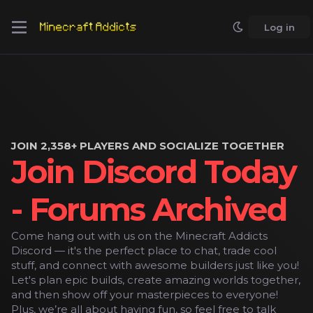
Log in
JOIN 2,358+ PLAYERS AND SOCIALIZE TOGETHER
Join Discord Today
- Forums Archived
Come hang out with us on the Minecraft Addicts
Discord — it's the perfect place to chat, trade cool
stuff, and connect with awesome builders just like you!
Let's plan epic builds, create amazing worlds together,
and then show off your masterpieces to everyone!
Plus, we’re all about having fun, so feel free to talk