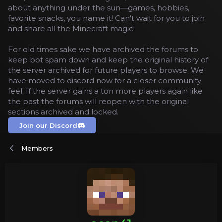
about anything under the sun—games, hobbies,
favorite snacks, you name it! Can't wait for you to join
and share all the Minecraft magic!
For old times sake we have archived the forums to
keep bot spam down and keep the original history of
the server archived for future players to browse. We
have moved to discord now for a closer community
feel. If the server gains a ton more players again like
the past the forums will reopen with the original
sections archived and locked.
Join our Discord
Members