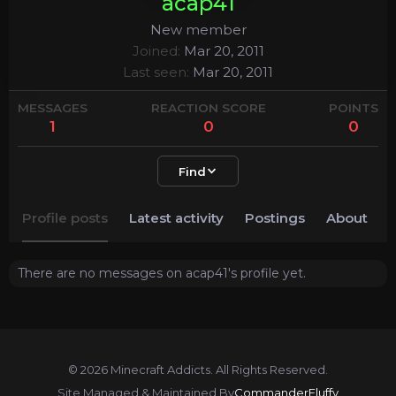
acap41
New member
Joined
Mar 20, 2011
Last seen
Mar 20, 2011
MESSAGES
REACTION SCORE
POINTS
1
0
0
Find
Profile posts
Latest activity
Postings
About
There are no messages on acap41's profile yet.
© 2026 Minecraft Addicts. All Rights Reserved.
Site Managed & Maintained By
CommanderFluffy