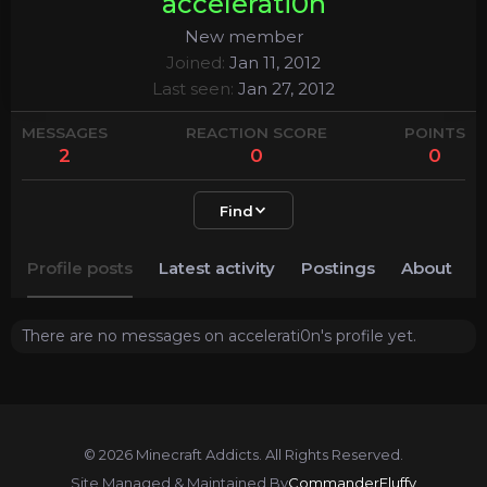
accelerati0n
New member
Joined
Jan 11, 2012
Last seen
Jan 27, 2012
MESSAGES
REACTION SCORE
POINTS
2
0
0
Find
Profile posts
Latest activity
Postings
About
There are no messages on accelerati0n's profile yet.
© 2026 Minecraft Addicts. All Rights Reserved.
Site Managed & Maintained By
CommanderFluffy