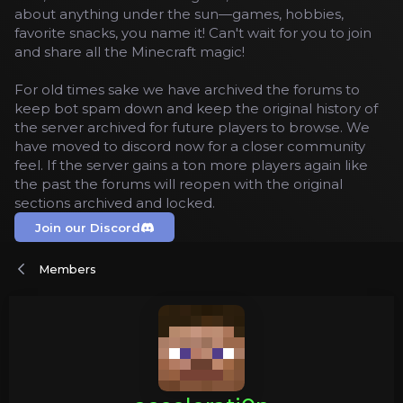
about anything under the sun—games, hobbies,
favorite snacks, you name it! Can't wait for you to join
and share all the Minecraft magic!
For old times sake we have archived the forums to
keep bot spam down and keep the original history of
the server archived for future players to browse. We
have moved to discord now for a closer community
feel. If the server gains a ton more players again like
the past the forums will reopen with the original
sections archived and locked.
Join our Discord
Members