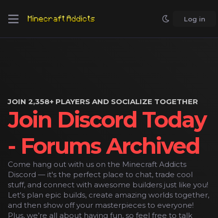
Log in
JOIN 2,358+ PLAYERS AND SOCIALIZE TOGETHER
Join Discord Today
- Forums Archived
Come hang out with us on the Minecraft Addicts
Discord — it's the perfect place to chat, trade cool
stuff, and connect with awesome builders just like you!
Let's plan epic builds, create amazing worlds together,
and then show off your masterpieces to everyone!
Plus, we’re all about having fun, so feel free to talk