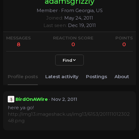
adamsgrizzly
Member
·
From
Georgia, US
Joined
May 24, 2011
Last seen
Dec 19, 2011
MESSAGES
REACTION SCORE
POINTS
8
0
0
Find
Profile posts
Latest activity
Postings
About
BirdOnAWire
Nov 2, 2011
here ya go!
http://img13.imageshack.us/img13/6153/201111012302
48.png