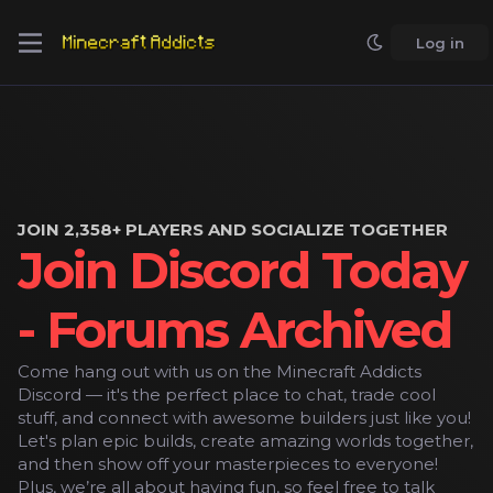
Log in
JOIN 2,358+ PLAYERS AND SOCIALIZE TOGETHER
Join Discord Today
- Forums Archived
Come hang out with us on the Minecraft Addicts
Discord — it's the perfect place to chat, trade cool
stuff, and connect with awesome builders just like you!
Let's plan epic builds, create amazing worlds together,
and then show off your masterpieces to everyone!
Plus, we’re all about having fun, so feel free to talk