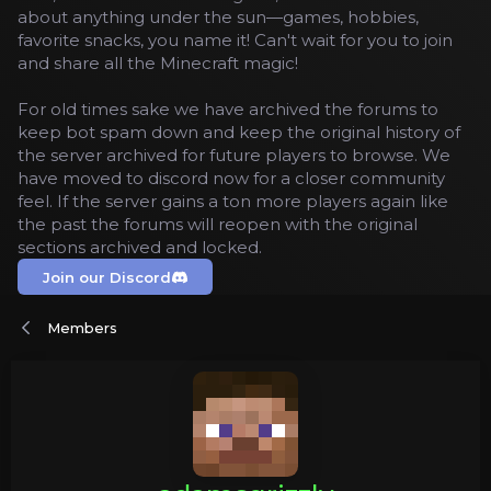
about anything under the sun—games, hobbies,
favorite snacks, you name it! Can't wait for you to join
and share all the Minecraft magic!
For old times sake we have archived the forums to
keep bot spam down and keep the original history of
the server archived for future players to browse. We
have moved to discord now for a closer community
feel. If the server gains a ton more players again like
the past the forums will reopen with the original
sections archived and locked.
Join our Discord
Members