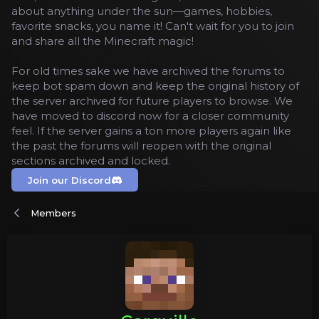
about anything under the sun—games, hobbies,
favorite snacks, you name it! Can't wait for you to join
and share all the Minecraft magic!
For old times sake we have archived the forums to
keep bot spam down and keep the original history of
the server archived for future players to browse. We
have moved to discord now for a closer community
feel. If the server gains a ton more players again like
the past the forums will reopen with the original
sections archived and locked.
Join our Discord
Members