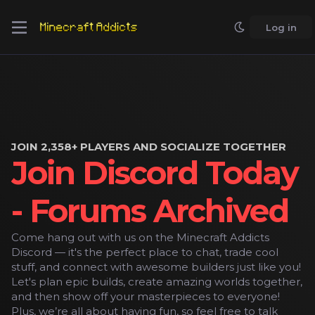
Log in
JOIN 2,358+ PLAYERS AND SOCIALIZE TOGETHER
Join Discord Today
- Forums Archived
Come hang out with us on the Minecraft Addicts
Discord — it's the perfect place to chat, trade cool
stuff, and connect with awesome builders just like you!
Let's plan epic builds, create amazing worlds together,
and then show off your masterpieces to everyone!
Plus, we’re all about having fun, so feel free to talk