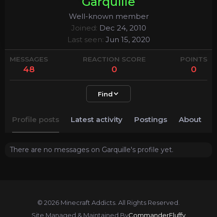
Garquille
Well-known member
Joined
Dec 24, 2010
Last seen
Jun 15, 2020
MESSAGES
REACTION SCORE
POINTS
48
0
0
Find
Profile posts
Latest activity
Postings
About
There are no messages on Garquille's profile yet.
© 2026 Minecraft Addicts. All Rights Reserved.
Site Managed & Maintained By
CommanderFluffy