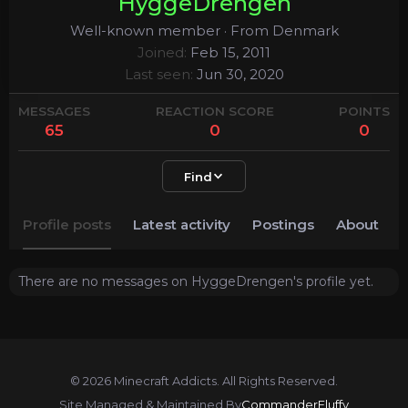
HyggeDrengen
Well-known member
·
From
Denmark
Joined
Feb 15, 2011
Last seen
Jun 30, 2020
MESSAGES
REACTION SCORE
POINTS
65
0
0
Find
Profile posts
Latest activity
Postings
About
There are no messages on HyggeDrengen's profile yet.
© 2026 Minecraft Addicts. All Rights Reserved.
Site Managed & Maintained By
CommanderFluffy