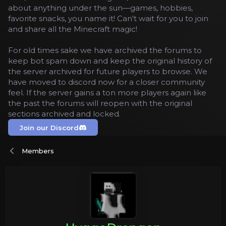
about anything under the sun—games, hobbies,
favorite snacks, you name it! Can't wait for you to join
and share all the Minecraft magic!
For old times sake we have archived the forums to
keep bot spam down and keep the original history of
the server archived for future players to browse. We
have moved to discord now for a closer community
feel. If the server gains a ton more players again like
the past the forums will reopen with the original
sections archived and locked.
Join our Discord
Members