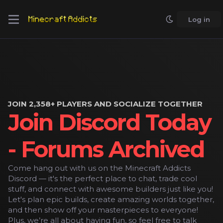
Log in
JOIN 2,358+ PLAYERS AND SOCIALIZE TOGETHER
Join Discord Today
- Forums Archived
Come hang out with us on the Minecraft Addicts
Discord — it's the perfect place to chat, trade cool
stuff, and connect with awesome builders just like you!
Let's plan epic builds, create amazing worlds together,
and then show off your masterpieces to everyone!
Plus, we’re all about having fun, so feel free to talk