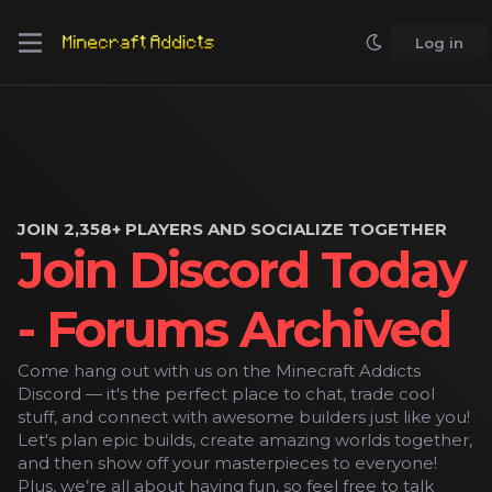
Log in
JOIN 2,358+ PLAYERS AND SOCIALIZE TOGETHER
Join Discord Today
- Forums Archived
Come hang out with us on the Minecraft Addicts
Discord — it's the perfect place to chat, trade cool
stuff, and connect with awesome builders just like you!
Let's plan epic builds, create amazing worlds together,
and then show off your masterpieces to everyone!
Plus, we’re all about having fun, so feel free to talk