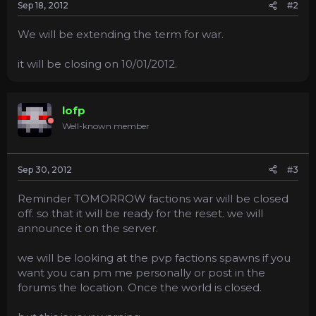
Sep 18, 2012
#2
We will be extending the term for war.
it will be closing on 10/01/2012.
lofp
Well-known member
Sep 30, 2012
#3
Reminder TOMORROW factions war will be closed
off. so that it will be ready for the reset. we will
announce it on the server.
we will be looking at the pvp factions spawns if you
want you can pm me personally or post in the
forums the location. Once the world is closed.