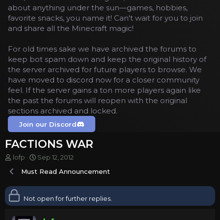
about anything under the sun—games, hobbies,
favorite snacks, you name it! Can't wait for you to join
and share all the Minecraft magic!
For old times sake we have archived the forums to
keep bot spam down and keep the original history of
the server archived for future players to browse. We
have moved to discord now for a closer community
feel. If the server gains a ton more players again like
the past the forums will reopen with the original
sections archived and locked.
Join our Discord
FACTIONS WAR
T
S
lofp
Sep 12, 2012
h
t
Must Read Announcement
r
a
e
r
a
t
Not open for further replies.
d
d
s
a
t
t