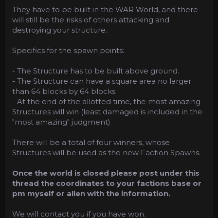
They have to be built in the WAR World, and there
will still be the risks of others attacking and
destroying your structure.
Specifics for the spawn points:
- The Structure has to be built above ground.
- The Structure can have a square area no larger
than 64 blocks by 64 blocks
- At the end of the allotted time, the most amazing
Structures will win (least damaged is included in the
"most amazing" judgment)
There will be a total of four winners, whose
Structures will be used as the new Faction Spawns.
Once the world is closed please post under this
thread the coordinates to your factions base or
pm myself or alien with the information.
We will contact you if you have won.