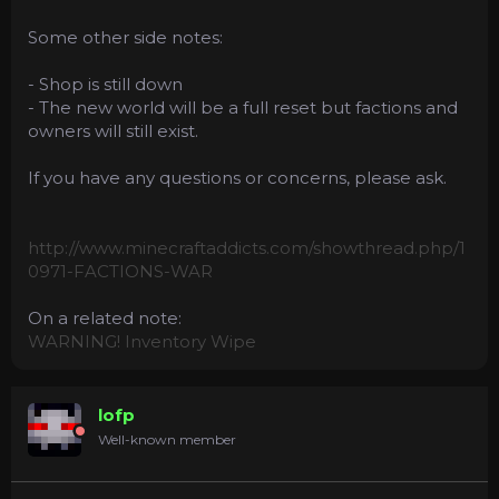
Some other side notes:
- Shop is still down
- The new world will be a full reset but factions and
owners will still exist.
If you have any questions or concerns, please ask.
http://www.minecraftaddicts.com/showthread.php/1
0971-FACTIONS-WAR
On a related note:
WARNING! Inventory Wipe
lofp
Well-known member