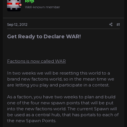
lofp
a
e
Well-known member
r
t
e
Sep 12, 2012
#1
r
Get Ready to Declare WAR!
Factions is now called WAR
In two weeks we will be resetting this world to a
brand new factions world, so in the mean time we
are letting you play and participate in a contest.
As a faction, you have two weeks to plan and build
one of the four new spawn points that will be put
into the new factions world. The current Spawn will
be used as a central hub, that has portals to each of
the new Spawn Points.