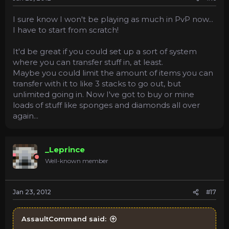
I sure know I won't be playing as much in PvP now...
I have to start from scratch!
It'd be great if you could set up a sort of system
where you can transfer stuff in, at least.
Maybe you could limit the amount of items you can
transfer with it to like 3 stacks to go out, but
unlimited going in. Now I've got to buy or mine
loads of stuff like sponges and diamonds all over
again...
_Leprince
Well-known member
Jan 23, 2012
#17
AssaultCommand said: