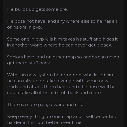
He builds up gets some ore.
He dose not have land any where else so he has all
of his ore in pvp.
Some one in pvp kills him takes his stuff and hides it
in another world where he can never get it back.
Seniors have land on other map so noobs can never
get there stuff back.
With this new system he remebers who killed him.
he can rally up or take revenge with some new
frnds. and attack them back and if he dose well he
could take all of his old stuff back and more.
There is more gain, reward and risk.
Keep every thing on one map and it will be better.
harder at first but better over time.