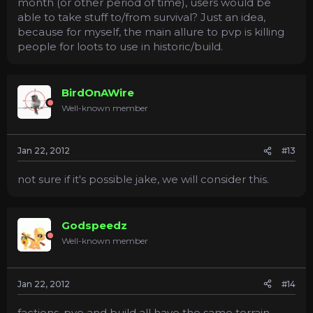
month (or other period of time), users would be
able to take stuff to/from survival? Just an idea,
because for myself, the main allure to pvp is killing
people for loots to use in historic/build.
BirdOnAWire
Well-known member
Jan 22, 2012
#13
not sure if it's possible jake, we will consider this.
Godspeedz
Well-known member
Jan 22, 2012
#14
factions, pve and build all have the same terrain