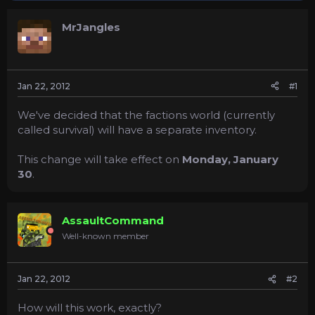
s
a
t
t
MrJangles
a
e
r
t
e
r
Jan 22, 2012
#1
We've decided that the factions world (currently
called survival) will have a separate inventory.
This change will take effect on
Monday,
January
30
.
AssaultCommand
Well-known member
Jan 22, 2012
#2
How will this work, exactly?