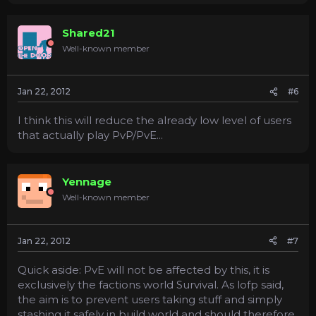
Shared21
Well-known member
Jan 22, 2012
#6
I think this will reduce the already low level of users
that actually play PvP/PvE...
Yennage
Well-known member
Jan 22, 2012
#7
Quick aside: PvE will not be affected by this, it is
exclusively the factions world Survival. As lofp said,
the aim is to prevent users taking stuff and simply
stashing it safely in build world and should therefore