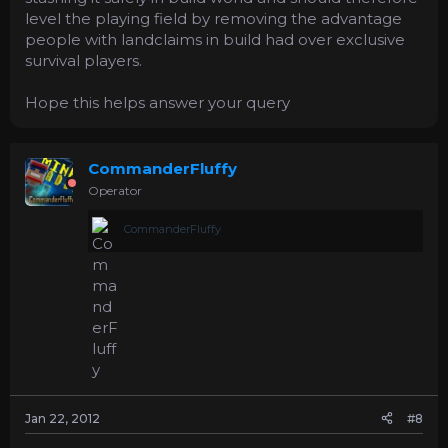
level the playing field by removing the advantage
people with landclaims in build had over exclusive
survival players.
Hope this helps answer your query
CommanderFluffy
Operator
CommanderFluffy
Jan 22, 2012
#8