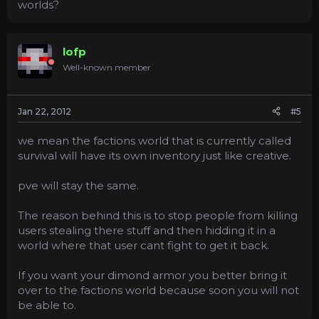
worlds?
lofp
Well-known member
Jan 22, 2012
#5
we mean the factions world that is currently called
survival will have its own inventory just like creative.
pve will stay the same.
The reason behind this is to stop people from killing
users stealing there stuff and then hidding it in a
world where that user cant fight to get it back.
If you want your dimond armor you better bring it
over to the factions world because soon you will not
be able to.