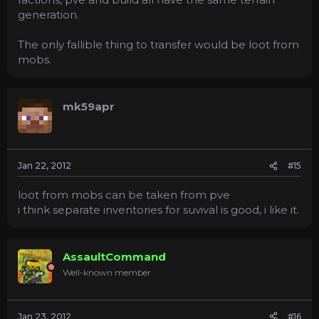
generation.
The only fallible thing to transfer would be loot from
mobs.
mk59apr
Jan 22, 2012
#15
loot from mobs can be taken from pve
i think separate inventories for suvival is good, i like it.
AssaultCommand
Well-known member
Jan 23, 2012
#16