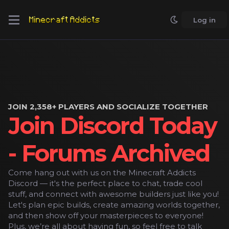
Log in
JOIN 2,358+ PLAYERS AND SOCIALIZE TOGETHER
Join Discord Today
- Forums Archived
Come hang out with us on the Minecraft Addicts
Discord — it's the perfect place to chat, trade cool
stuff, and connect with awesome builders just like you!
Let's plan epic builds, create amazing worlds together,
and then show off your masterpieces to everyone!
Plus, we’re all about having fun, so feel free to talk