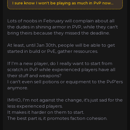
I sure know I won't be playing as much in PvP now...
Lots of noobs in February will complain about all
the dudes in shining armor in PVP, while they can't
bring theirs because they missed the deadline.
At least, until Jan 30th, people will be able to get
started in build or PvE, gather ressources.
If I'm a new player, do I really want to start from
scratch in PvP while experienced players have all
their stuff and weapons?
I can't even sell potions or equipment to the PvP'ers
anymore.
IMHO, I'm not against the change, it's just sad for the
less experienced players.
It makes it harder on them to start.
The best part is, it promotes faction cohesion.