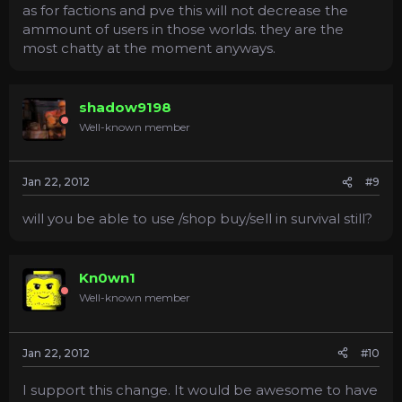
as for factions and pve this will not decrease the
ammount of users in those worlds. they are the
most chatty at the moment anyways.
shadow9198
Well-known member
Jan 22, 2012
#9
will you be able to use /shop buy/sell in survival still?
Kn0wn1
Well-known member
Jan 22, 2012
#10
I support this change. It would be awesome to have