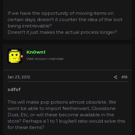
If we have the opportunity of moving items on
certain days, doesn't it counter the idea of the loot
being irretrievable?
Doesn't it just makes the actual process longer?
Kn0wn1
Well-known member
Jan 23, 2012
#18
sdfsf
This will make pvp potions almost obsolete. We
wont be able to import Netherwart, Glowstone
Dust, Etc, or will these become available in the
store? Perhaps a 1 to 1 buy/sell ratio would solve this
for these items?