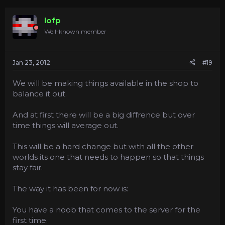
lofp
Well-known member
Jan 23, 2012
#19
We will be making things available in the shop to
balance it out.
And at first there will be a big diffrence but over
time things will average out.
This will be a hard change but with all the other
worlds its one that needs to happen so that things
stay fair.
The way it has been for now is:
You have a noob that comes to the server for the
first time.