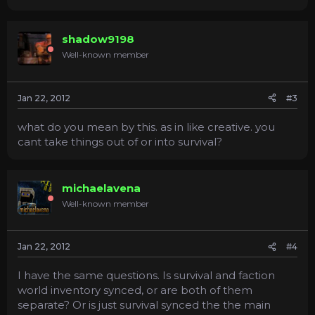
shadow9198
Well-known member
Jan 22, 2012
#3
what do you mean by this. as in like creative. you
cant take things out of or into survival?
michaelavena
Well-known member
Jan 22, 2012
#4
I have the same questions. Is survival and faction
world inventory synced, or are both of them
separate? Or is just survival synced the the main