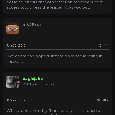
personal chests that other faction members cant
access too, unless the leader kicks you out.
mk59apr
Jan 22, 2012
#11
i welcome the opportunity to do some farming in
survival...
eaglejake
Well-known member
Jan 22, 2012
#12
What about monthly "transfer days", as in once a