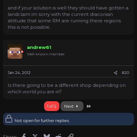
and if your solution is well they should have gotten a
landclaim im sorry with the current draconian
attitude that some RM are running there regions
this is not possible.
andrew61
Well-known member
Jan 24, 2012
#20
Is there going to be a different shop depending on
which world you are in?
Last
1 of 2
Next
Not open for further replies.
Facebook
X
Bluesky
Reddit
Link
Share: