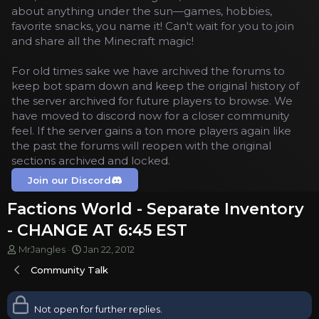
about anything under the sun—games, hobbies,
favorite snacks, you name it! Can't wait for you to join
and share all the Minecraft magic!
For old times sake we have archived the forums to
keep bot spam down and keep the original history of
the server archived for future players to browse. We
have moved to discord now for a closer community
feel. If the server gains a ton more players again like
the past the forums will reopen with the original
sections archived and locked.
Join our Discord
Factions World - Separate Inventory
- CHANGE AT 6:45 EST
T
S
MrJangles
Jan 22, 2012
h
t
Community Talk
r
a
e
r
a
t
Not open for further replies.
d
d