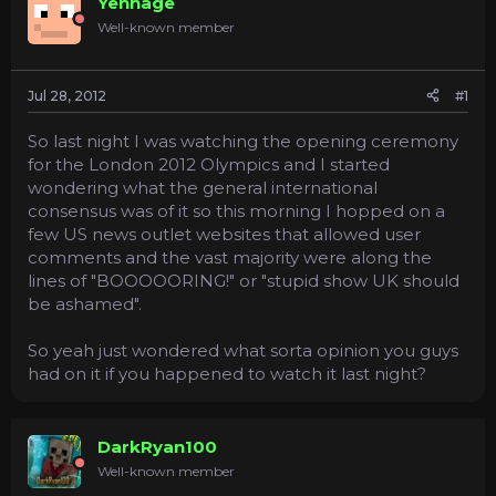
Yennage
a
e
Well-known member
r
t
e
Jul 28, 2012
#1
r
So last night I was watching the opening ceremony
for the London 2012 Olympics and I started
wondering what the general international
consensus was of it so this morning I hopped on a
few US news outlet websites that allowed user
comments and the vast majority were along the
lines of "BOOOOORING!" or "stupid show UK should
be ashamed".
So yeah just wondered what sorta opinion you guys
had on it if you happened to watch it last night?
DarkRyan100
Well-known member