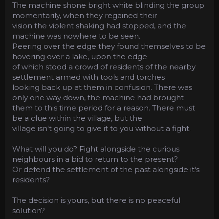
The machine shone bright white blinding the group
momentarily, when they regained their
vision the violent shaking had stopped, and the
machine was nowhere to be seen.
Peering over the edge they found themselves to be
hovering over a lake, upon the edge
of which stood a crowd of residents of the nearby
settlement armed with tools and torches
looking back up at them in confusion. There was
only one way down, the machine had brought
them to this time period for a reason. There must
be a clue within the village, but the
village isn't going to give it to you without a fight.
What will you do? Fight alongside the curious
neighbours in a bid to return to the present?
Or defend the settlement of the past alongside it's
residents?
The decision is yours, but there is no peaceful
solution?