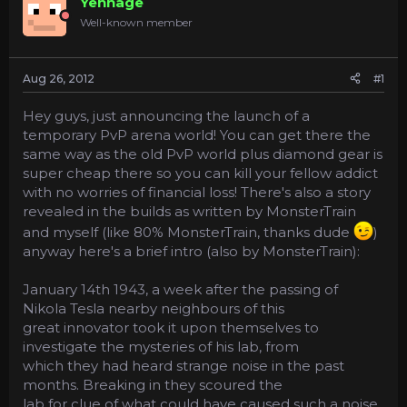
Yennage
a
e
Well-known member
r
t
e
Aug 26, 2012
#1
r
Hey guys, just announcing the launch of a
temporary PvP arena world! You can get there the
same way as the old PvP world plus diamond gear is
super cheap there so you can kill your fellow addict
with no worries of financial loss! There's also a story
revealed in the builds as written by MonsterTrain
and myself (like 80% MonsterTrain, thanks dude
)
anyway here's a brief intro (also by MonsterTrain):
January 14th 1943, a week after the passing of
Nikola Tesla nearby neighbours of this
great innovator took it upon themselves to
investigate the mysteries of his lab, from
which they had heard strange noise in the past
months. Breaking in they scoured the
lab for clue of what could have caused such a noise.