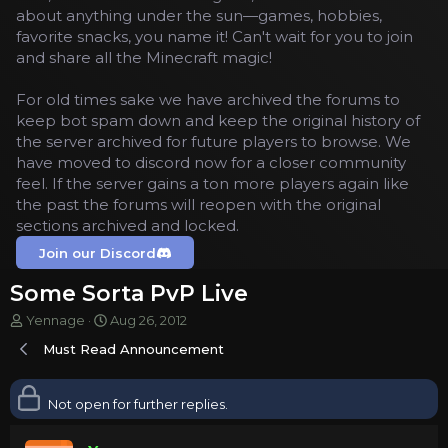
about anything under the sun—games, hobbies,
favorite snacks, you name it! Can't wait for you to join
and share all the Minecraft magic!
For old times sake we have archived the forums to
keep bot spam down and keep the original history of
the server archived for future players to browse. We
have moved to discord now for a closer community
feel. If the server gains a ton more players again like
the past the forums will reopen with the original
sections archived and locked.
Join our Discord
Some Sorta PvP Live
T
S
Yennage
Aug 26, 2012
h
t
Must Read Announcement
r
a
e
r
a
t
Not open for further replies.
d
d
s
a
t
t