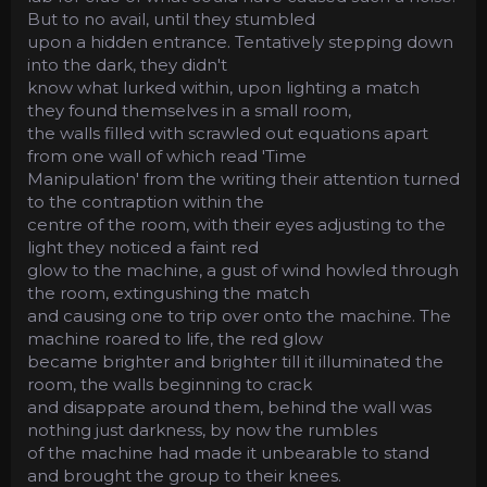
But to no avail, until they stumbled
upon a hidden entrance. Tentatively stepping down
into the dark, they didn't
know what lurked within, upon lighting a match
they found themselves in a small room,
the walls filled with scrawled out equations apart
from one wall of which read 'Time
Manipulation' from the writing their attention turned
to the contraption within the
centre of the room, with their eyes adjusting to the
light they noticed a faint red
glow to the machine, a gust of wind howled through
the room, extingushing the match
and causing one to trip over onto the machine. The
machine roared to life, the red glow
became brighter and brighter till it illuminated the
room, the walls beginning to crack
and disappate around them, behind the wall was
nothing just darkness, by now the rumbles
of the machine had made it unbearable to stand
and brought the group to their knees.