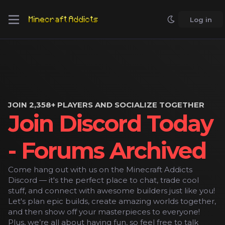
Log in
JOIN 2,358+ PLAYERS AND SOCIALIZE TOGETHER
Join Discord Today
- Forums Archived
Come hang out with us on the Minecraft Addicts
Discord — it's the perfect place to chat, trade cool
stuff, and connect with awesome builders just like you!
Let's plan epic builds, create amazing worlds together,
and then show off your masterpieces to everyone!
Plus, we’re all about having fun, so feel free to talk