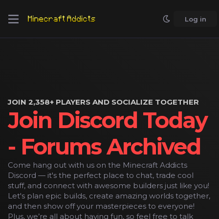
Log in
JOIN 2,358+ PLAYERS AND SOCIALIZE TOGETHER
Join Discord Today
- Forums Archived
Come hang out with us on the Minecraft Addicts
Discord — it's the perfect place to chat, trade cool
stuff, and connect with awesome builders just like you!
Let's plan epic builds, create amazing worlds together,
and then show off your masterpieces to everyone!
Plus, we’re all about having fun, so feel free to talk