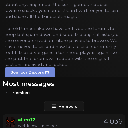
about anything under the sun—games, hobbies,
favorite snacks, you name it! Can't wait for you to join
and share all the Minecraft magic!
For old times sake we have archived the forums to
keep bot spam down and keep the original history of
the server archived for future players to browse. We
have moved to discord now for a closer community
feel. If the server gains a ton more players again like
the past the forums will reopen with the original
sections archived and locked.
Join our Discord
Most messages
Members
Members
alien12
4,036
Well-known member