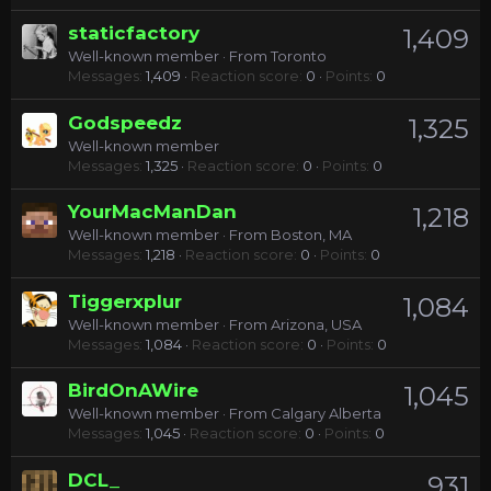
staticfactory
1,409
Well-known member
·
From
Toronto
Messages
1,409
Reaction score
0
Points
0
Godspeedz
1,325
Well-known member
Messages
1,325
Reaction score
0
Points
0
YourMacManDan
1,218
Well-known member
·
From
Boston, MA
Messages
1,218
Reaction score
0
Points
0
Tiggerxplur
1,084
Well-known member
·
From
Arizona, USA
Messages
1,084
Reaction score
0
Points
0
BirdOnAWire
1,045
Well-known member
·
From
Calgary Alberta
Messages
1,045
Reaction score
0
Points
0
DCL_
931