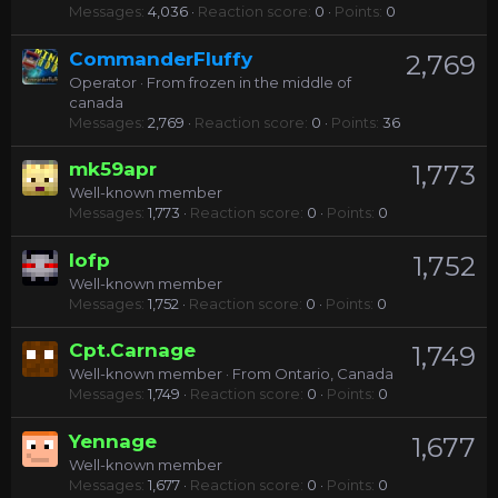
Messages
4,036
Reaction score
0
Points
0
CommanderFluffy
2,769
Operator
·
From
frozen in the middle of
canada
Messages
2,769
Reaction score
0
Points
36
mk59apr
1,773
Well-known member
Messages
1,773
Reaction score
0
Points
0
lofp
1,752
Well-known member
Messages
1,752
Reaction score
0
Points
0
Cpt.Carnage
1,749
Well-known member
·
From
Ontario, Canada
Messages
1,749
Reaction score
0
Points
0
Yennage
1,677
Well-known member
Messages
1,677
Reaction score
0
Points
0