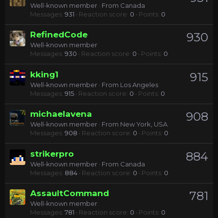
Well-known member
·
From
Canada
Messages
931
Reaction score
0
Points
0
RefinedCode
930
Well-known member
Messages
930
Reaction score
0
Points
0
kking1
915
Well-known member
·
From
Los Angeles
Messages
915
Reaction score
0
Points
0
michaelavena
908
Well-known member
·
From
New York, USA
Messages
908
Reaction score
0
Points
0
strikerpro
884
Well-known member
·
From
Canada
Messages
884
Reaction score
0
Points
0
AssaultCommand
781
Well-known member
Messages
781
Reaction score
0
Points
0