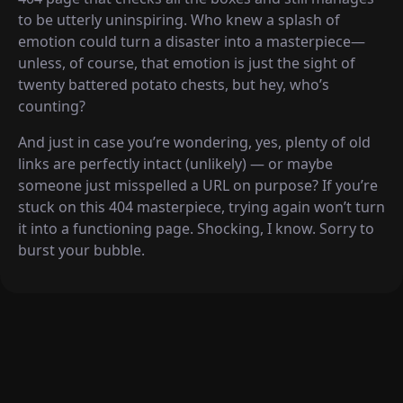
to be utterly uninspiring. Who knew a splash of
emotion could turn a disaster into a masterpiece—
unless, of course, that emotion is just the sight of
twenty battered potato chests, but hey, who’s
counting?
And just in case you’re wondering, yes, plenty of old
links are perfectly intact (unlikely) — or maybe
someone just misspelled a URL on purpose? If you’re
stuck on this 404 masterpiece, trying again won’t turn
it into a functioning page. Shocking, I know. Sorry to
burst your bubble.